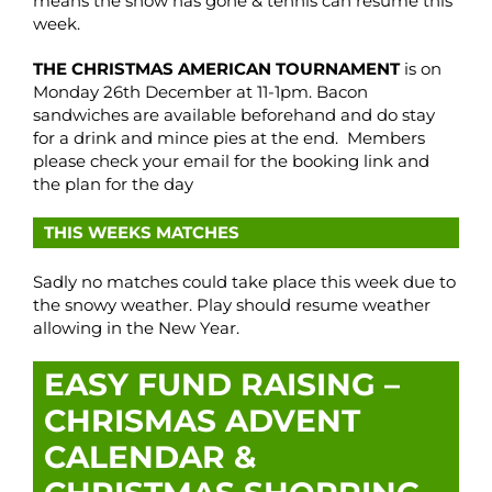
means the snow has gone & tennis can resume this
week.
THE CHRISTMAS AMERICAN TOURNAMENT
is on
Monday 26th December at 11-1pm. Bacon
sandwiches are available beforehand and do stay
for a drink and mince pies at the end. Members
please check your email for the booking link and
the plan for the day
THIS WEEKS MATCHES
Sadly no matches could take place this week due to
the snowy weather. Play should resume weather
allowing in the New Year.
EASY FUND RAISING –
CHRISMAS ADVENT
CALENDAR &