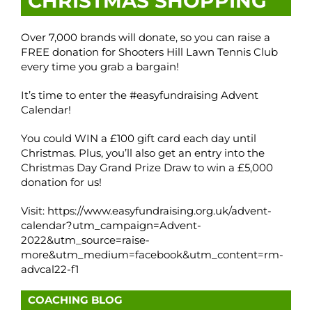
CHRISTMAS SHOPPING
Over 7,000 brands will donate, so you can raise a
FREE donation for Shooters Hill Lawn Tennis Club
every time you grab a bargain!
It’s time to enter the #easyfundraising Advent
Calendar!
You could WIN a £100 gift card each day until
Christmas. Plus, you’ll also get an entry into the
Christmas Day Grand Prize Draw to win a £5,000
donation for us!
Visit: https://www.easyfundraising.org.uk/advent-
calendar?utm_campaign=Advent-
2022&utm_source=raise-
more&utm_medium=facebook&utm_content=rm-
advcal22-f1
COACHING BLOG