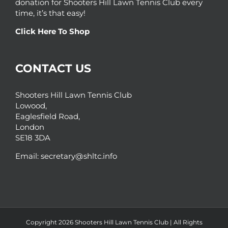
donation for Shooters Hill Lawn Tennis Club every
time, it’s that easy!
Click Here To Shop
CONTACT US
Shooters Hill Lawn Tennis Club
Lowood,
Eaglesfield Road,
London
SE18 3DA
Email:
secretary@shltc.info
Copyright 2026 Shooters Hill Lawn Tennis Club | All Rights