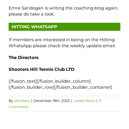
Emre Saridogan is writing the coaching blog again,
please do take a look.
HITTING WHATSAPP
If members are interested in being on the Hitting
WhatsApp please check the weekly update email.
The Directors
Shooters Hill Tennis Club LTD
[/fusion_text][/fusion_builder_column]
[/fusion_builder_row][/fusion_builder_container]
By
shooters
|
December 19th, 2022
|
Latest News
|
0
Comments