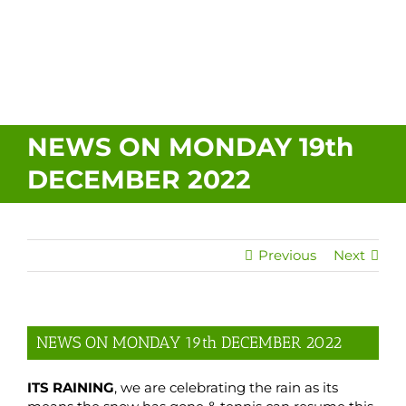
About Us
Policies
NEWS ON MONDAY 19th
DECEMBER 2022
Contact Us
Previous
Next
NEWS ON MONDAY 19th DECEMBER 2022
ITS RAINING
, we are celebrating the rain as its