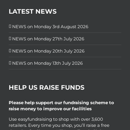
LATEST NEWS
NEWS on Monday 3rd August 2026
NEWS on Monday 27th July 2026
NEWS on Monday 20th July 2026
NEWS on Monday 13th July 2026
HELP US RAISE FUNDS
Please help support our fundraising scheme to
raise money to improve our facilities
Use easyfundraising to shop with over 3,600
retailers. Every time you shop, you’ll raise a free