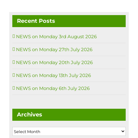
Recent Posts
NEWS on Monday 3rd August 2026
NEWS on Monday 27th July 2026
NEWS on Monday 20th July 2026
NEWS on Monday 13th July 2026
NEWS on Monday 6th July 2026
Archives
Archives